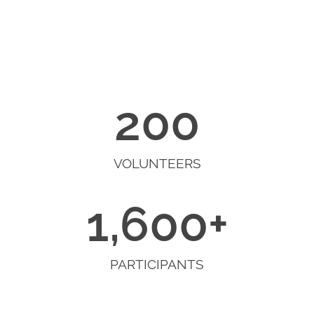
200
VOLUNTEERS
1,600
+
PARTICIPANTS