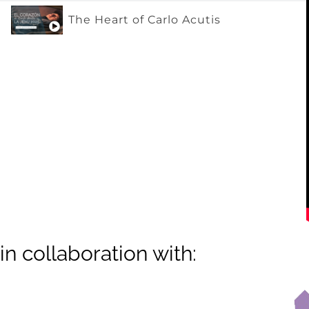
The Heart of Carlo Acutis
in collaboration with: