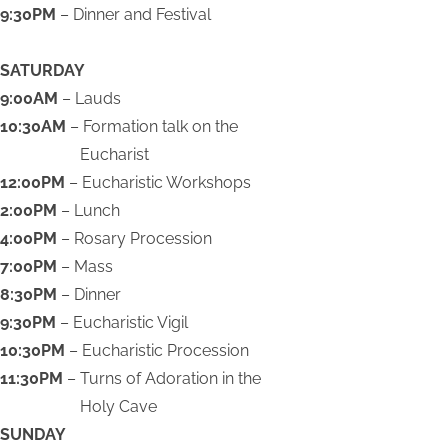
9:30PM
– Dinner and Festival
SATURDAY
9:00AM
– Lauds
10:30AM
– Formation talk on the
Eucharist
12:00PM
– Eucharistic Workshops
2:00PM
– Lunch
4:00PM
– Rosary Procession
7:00PM
– Mass
8:30PM
– Dinner
9:30PM
– Eucharistic Vigil
10:30PM
– Eucharistic Procession
11:30PM
– Turns of Adoration in the
Holy Cave
SUNDAY