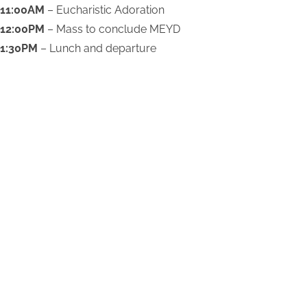
11:00AM
– Eucharistic Adoration
12:00PM
– Mass to conclude MEYD
1:30PM
– Lunch and departure