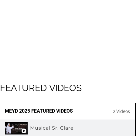
FEATURED
VIDEOS
MEYD 2025 FEATURED VIDEOS
2 Videos
Musical Sr. Clare