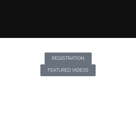
REGISTRATION
FEATURED VIDEOS