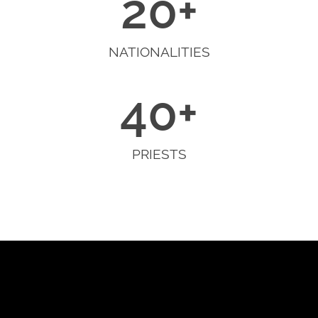
20
+
NATIONALITIES
40
+
PRIESTS