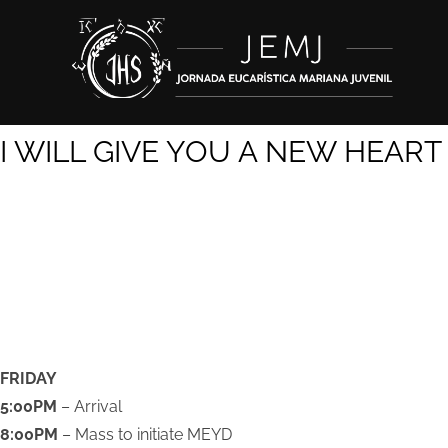
I WILL GIVE YOU A
NEW HEART
SCHEDULE
FRIDAY
5:00PM
– Arrival
8:00PM
– Mass to initiate MEYD